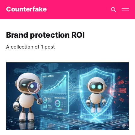
Counterfake
Brand protection ROI
A collection of 1 post