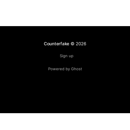
Counterfake
© 2026
Sign up
Powered by Ghost