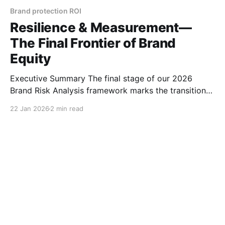
Brand protection ROI
Resilience & Measurement—
The Final Frontier of Brand
Equity
Executive Summary The final stage of our 2026
Brand Risk Analysis framework marks the transition
from tactical defense to long-term strategic
22 Jan 2026
2 min read
resilience. Step 5, Resilience & Measurement, is
designed to bridge the gap between technical
enforcement and boardroom decision-making. By
moving beyond simple takedown counts and
focusing on "Trust