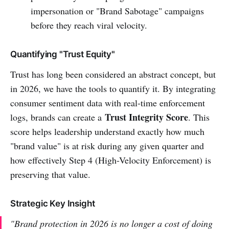
impersonation or "Brand Sabotage" campaigns
before they reach viral velocity.
Quantifying "Trust Equity"
Trust has long been considered an abstract concept, but
in 2026, we have the tools to quantify it. By integrating
consumer sentiment data with real-time enforcement
Trust Integrity Score
logs, brands can create a
. This
score helps leadership understand exactly how much
"brand value" is at risk during any given quarter and
how effectively Step 4 (High-Velocity Enforcement) is
preserving that value.
Strategic Key Insight
"Brand protection in 2026 is no longer a cost of doing