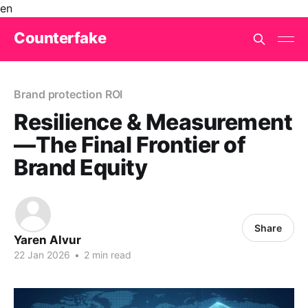
en
Counterfake
Brand protection ROI
Resilience & Measurement
—The Final Frontier of
Brand Equity
Share
Yaren Alvur
22 Jan 2026
•
2 min read