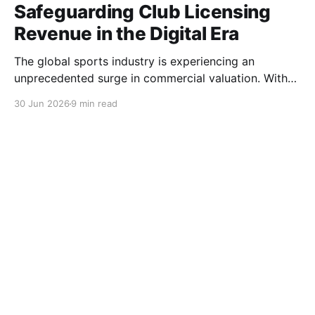
Safeguarding Club Licensing
Revenue in the Digital Era
The global sports industry is experiencing an
unprecedented surge in commercial valuation. With
astronomical broadcasting rights, cross-border e-
30 Jun 2026
9 min read
commerce expansion, and highly anticipated global
tournaments, sports clubs and apparel brands have
become multinational entertainment powerhouses. At
the heart of this economic engine lies the licensing
ecosystem. Club jerseys, training gear, and