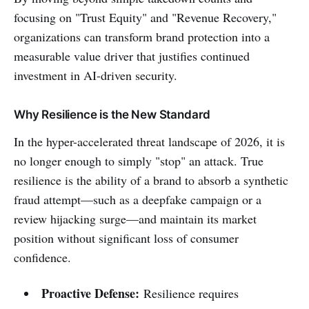
focusing on "Trust Equity" and "Revenue Recovery,"
organizations can transform brand protection into a
measurable value driver that justifies continued
investment in AI-driven security.
Why Resilience is the New Standard
In the hyper-accelerated threat landscape of 2026, it is
no longer enough to simply "stop" an attack. True
resilience is the ability of a brand to absorb a synthetic
fraud attempt—such as a deepfake campaign or a
review hijacking surge—and maintain its market
position without significant loss of consumer
confidence.
Proactive Defense:
Resilience requires