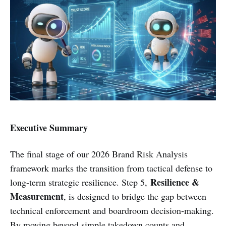
Executive Summary
The final stage of our 2026 Brand Risk Analysis
framework marks the transition from tactical defense to
Resilience &
long-term strategic resilience. Step 5,
Measurement
, is designed to bridge the gap between
technical enforcement and boardroom decision-making.
By moving beyond simple takedown counts and