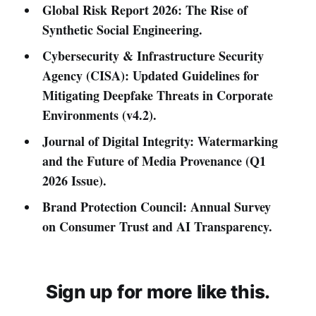
Global Risk Report 2026: The Rise of
Synthetic Social Engineering.
Cybersecurity & Infrastructure Security
Agency (CISA): Updated Guidelines for
Mitigating Deepfake Threats in Corporate
Environments (v4.2).
Journal of Digital Integrity: Watermarking
and the Future of Media Provenance (Q1
2026 Issue).
Brand Protection Council: Annual Survey
on Consumer Trust and AI Transparency.
Sign up for more like this.