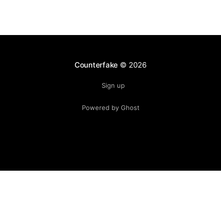
Counterfake
© 2026
Sign up
Powered by Ghost