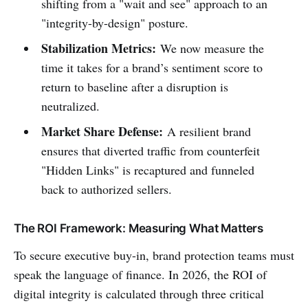
shifting from a "wait and see" approach to an
"integrity-by-design" posture.
Stabilization Metrics:
We now measure the
time it takes for a brand’s sentiment score to
return to baseline after a disruption is
neutralized.
Market Share Defense:
A resilient brand
ensures that diverted traffic from counterfeit
"Hidden Links" is recaptured and funneled
back to authorized sellers.
The ROI Framework: Measuring What Matters
To secure executive buy-in, brand protection teams must
speak the language of finance. In 2026, the ROI of
digital integrity is calculated through three critical