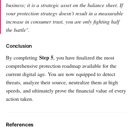
business; it is a strategic asset on the balance sheet. If
your protection strategy doesn't result in a measurable
increase in consumer trust, you are only fighting half
the battle".
Conclusion
Step 5
By completing
, you have finalized the most
comprehensive protection roadmap available for the
current digital age. You are now equipped to detect
threats, analyze their source, neutralize them at high
speeds, and ultimately prove the financial value of every
action taken.
References