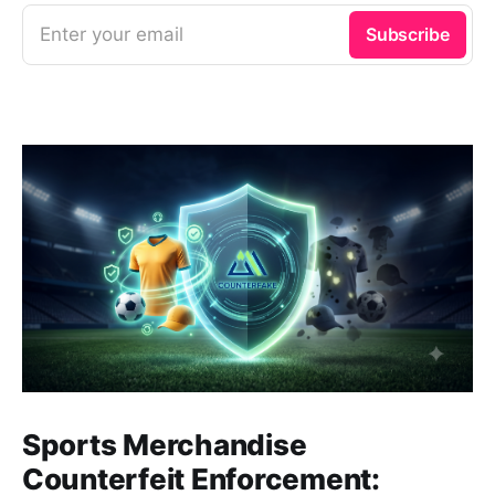
Enter your email
Subscribe
Sports Merchandise
Counterfeit Enforcement: