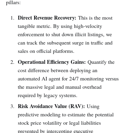
pillars:
Direct Revenue Recovery:
This is the most
tangible metric. By using high-velocity
enforcement to shut down illicit listings, we
can track the subsequent surge in traffic and
sales on official platforms.
Operational Efficiency Gains:
Quantify the
cost difference between deploying an
automated AI agent for 24/7 monitoring versus
the massive legal and manual overhead
required by legacy systems.
Risk Avoidance Value (RAV):
Using
predictive modeling to estimate the potential
stock price volatility or legal liabilities
prevented by intercepting executive