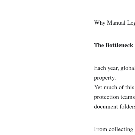
Why Manual Lega
The Bottleneck
Each year, global
property.
Yet much of this
protection teams
document folder
From collecting 