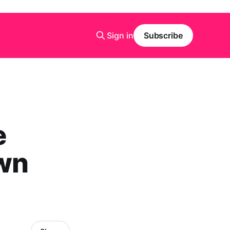
Sign in
Subscribe
e
wn