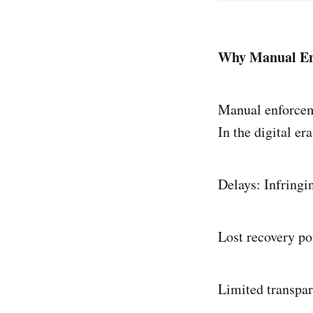
Why Manual En
Manual enforcem
In the digital er
Delays: Infringi
Lost recovery po
Limited transpar