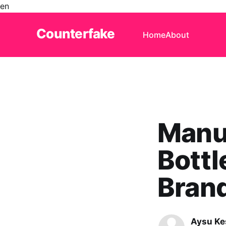
en
Counterfake
Home
About
Manua
Bott
Brand
Aysu Ke