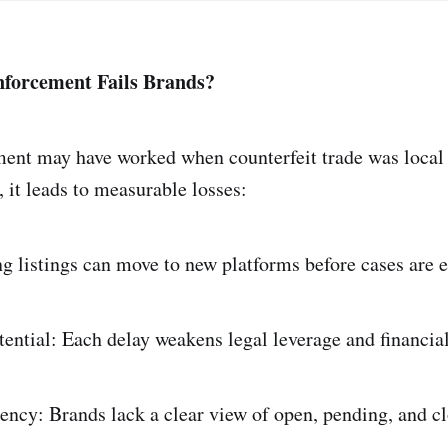
forcement Fails Brands?
ent may have worked when counterfeit trade was local 
a, it leads to measurable losses:
ng listings can move to new platforms before cases are e
tential: Each delay weakens legal leverage and financia
ency: Brands lack a clear view of open, pending, and cl