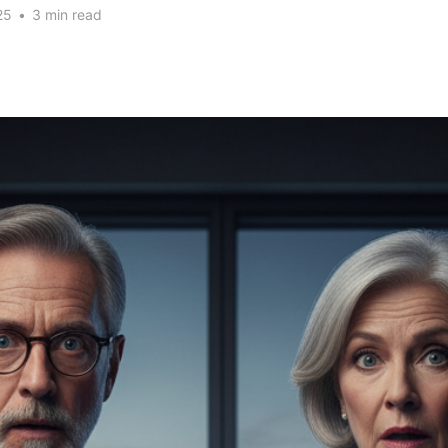
25
•
3 min read