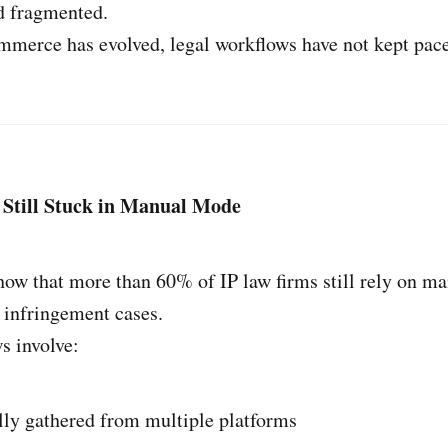
d fragmented.
mmerce has evolved, legal workflows have not kept pace
 Still Stuck in Manual Mode
how that more than 60% of IP law firms still rely on m
 infringement cases.
s involve:
ly gathered from multiple platforms