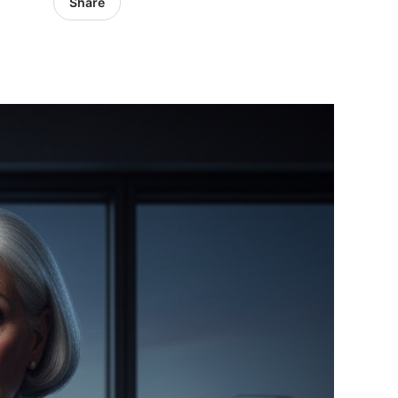
Share