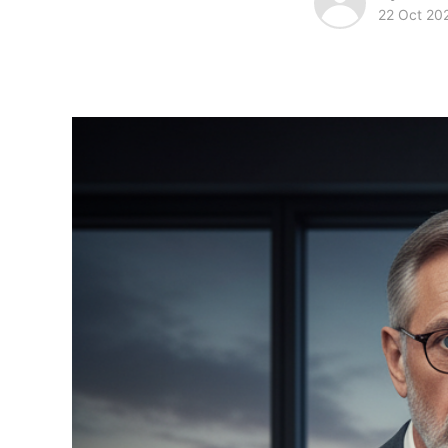
22 Oct 20