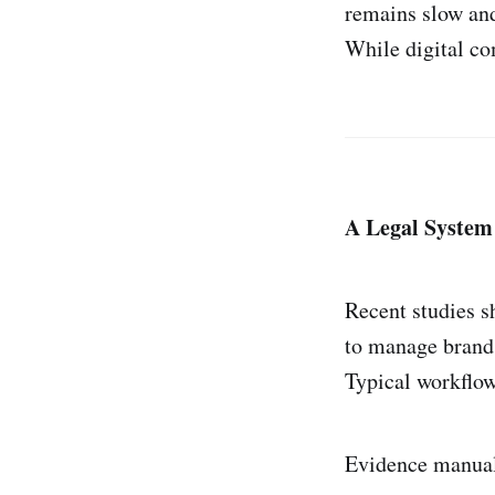
remains slow an
While digital co
A Legal System
Recent studies s
to manage brand
Typical workflow
Evidence manual