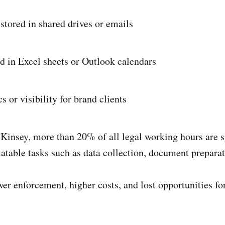
tored in shared drives or emails
d in Excel sheets or Outlook calendars
 or visibility for brand clients
insey, more than 20% of all legal working hours are s
matable tasks such as data collection, document preparat
wer enforcement, higher costs, and lost opportunities fo