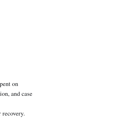
pent on
ion, and case
r recovery.