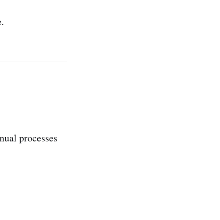
.
anual processes