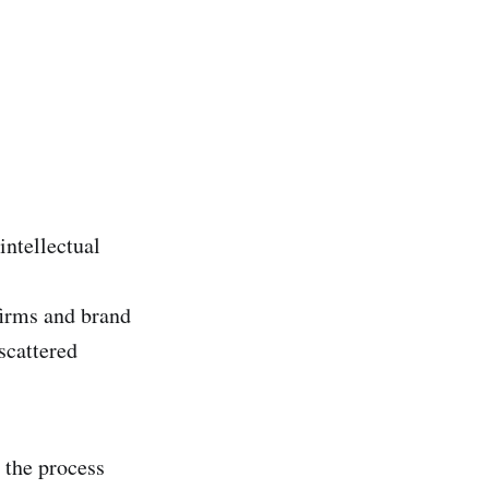
intellectual
firms and brand
scattered
 the process