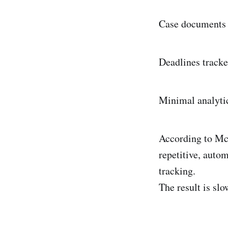
Case documents s
Deadlines tracke
Minimal analytics
According to McK
repetitive, auto
tracking.
The result is slo