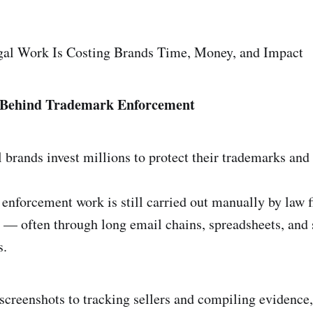
l Work Is Costing Brands Time, Money, and Impact
 Behind Trademark Enforcement
 brands invest millions to protect their trademarks and 
 enforcement work is still carried out manually by law 
 — often through long email chains, spreadsheets, and 
s.
screenshots to tracking sellers and compiling evidence,