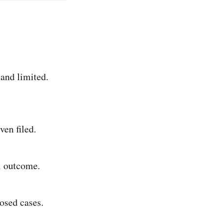
and limited.
ven filed.
l outcome.
osed cases.