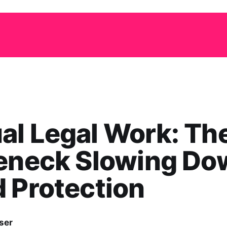
l Legal Work: Th
leneck Slowing Do
 Protection
ser