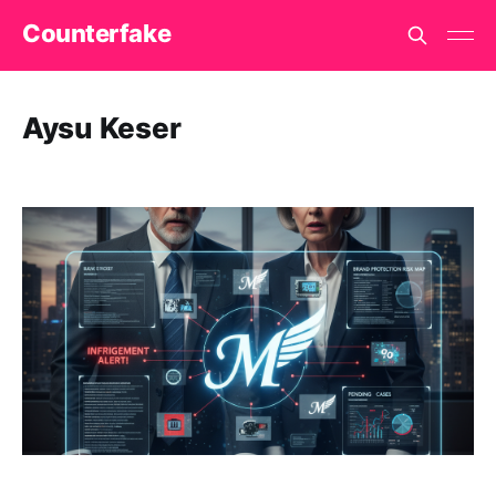
Counterfake
Aysu Keser