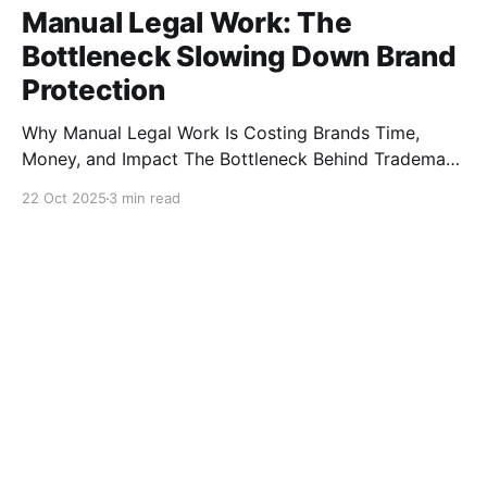
Manual Legal Work: The
Bottleneck Slowing Down Brand
Protection
Why Manual Legal Work Is Costing Brands Time,
Money, and Impact The Bottleneck Behind Trademark
Enforcement Each year, global brands invest millions
22 Oct 2025
3 min read
to protect their trademarks and intellectual property.
Yet much of this enforcement work is still carried out
manually by law firms and brand protection teams —
often through long