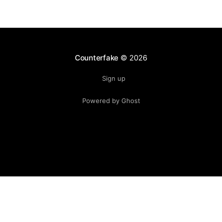
Counterfake
© 2026
Sign up
Powered by Ghost