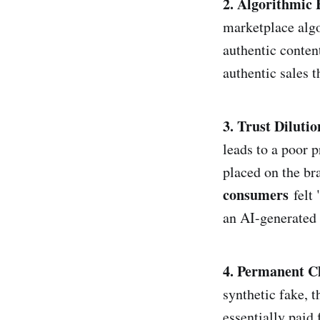
2. Algorithmic 
marketplace algo
authentic content
authentic sales 
3. Trust Dilutio
leads to a poor p
placed on the br
consumers
felt 
an AI-generated c
4. Permanent C
synthetic fake, 
essentially paid