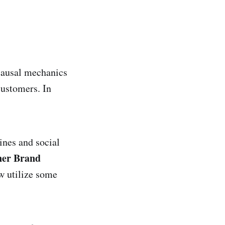
 causal mechanics
customers. In
nes and social
ner Brand
 utilize some