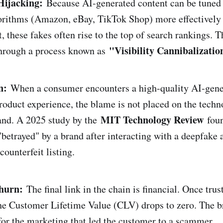
Hijacking:
Because AI-generated content can be tuned 
rithms (Amazon, eBay, TikTok Shop) more effectively 
, these fakes often rise to the top of search rankings. T
"Visibility Cannibalizatio
through a process known as
n:
When a consumer encounters a high-quality AI-gener
roduct experience, the blame is not placed on the techno
MIT Technology Review
and. A 2025 study by the
foun
"betrayed" by a brand after interacting with a deepfake
ounterfeit listing.
hurn:
The final link in the chain is financial. Once trus
the Customer Lifetime Value (CLV) drops to zero. The b
 for the marketing that led the customer to a scammer.