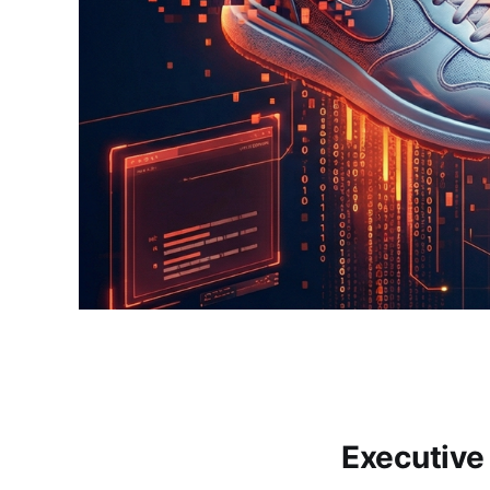
Executiv