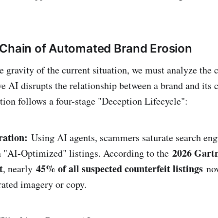
Chain of Automated Brand Erosion
e gravity of the current situation, we must analyze the
e AI disrupts the relationship between a brand and its 
ption follows a four-stage "Deception Lifecycle":
ration:
Using AI agents, scammers saturate search engi
2026 Gart
 "AI-Optimized" listings. According to the
t
45% of all suspected counterfeit listings
, nearly
now
ated imagery or copy.