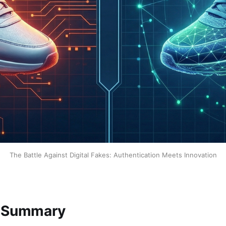
The Battle Against Digital Fakes: Authentication Meets Innovation
e Summary