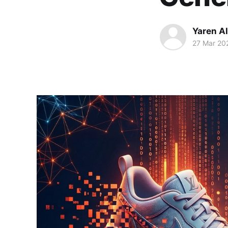
Yaren A
27 Mar 20