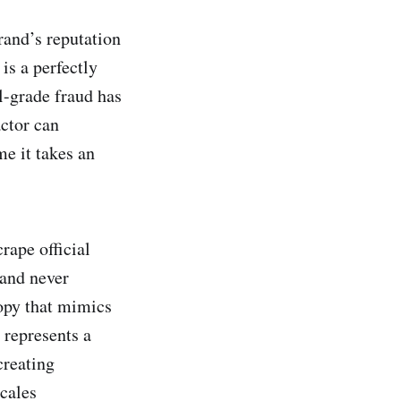
rand’s reputation
is a perfectly
l-grade fraud has
actor can
me it takes an
rape official
rand never
opy that mimics
 represents a
creating
cales