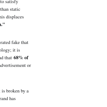
to satisfy
than static
his displaces
n."
ated fake that
logy; it is
68% of
d that
 advertisement or
t is broken by a
rand has