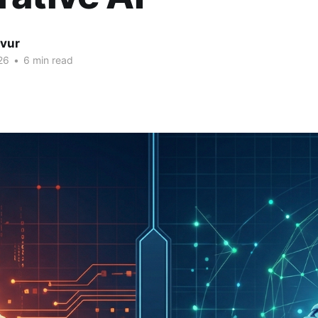
lvur
26
•
6 min read