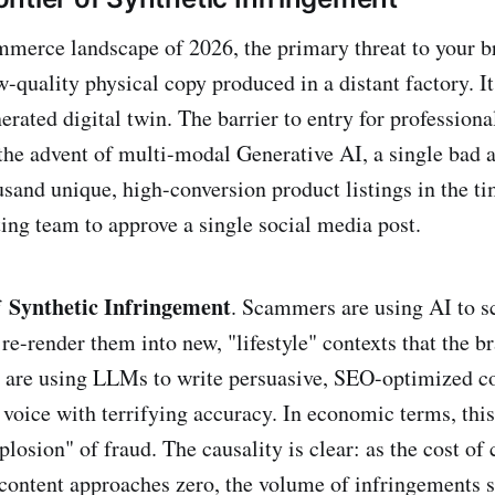
ommerce landscape of 2026, the primary threat to your b
w-quality physical copy produced in a distant factory. It 
rated digital twin. The barrier to entry for professiona
the advent of multi-modal Generative AI, a single bad 
usand unique, high-conversion product listings in the ti
ing team to approve a single social media post.
Synthetic Infringement
f
. Scammers are using AI to sc
re-render them into new, "lifestyle" contexts that the b
y are using LLMs to write persuasive, SEO-optimized c
 voice with terrifying accuracy. In economic terms, this
osion" of fraud. The causality is clear: as the cost of 
content approaches zero, the volume of infringements s