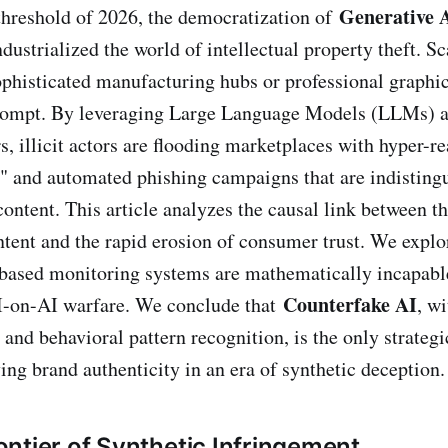
Generative 
threshold of 2026, the democratization of
dustrialized the world of intellectual property theft. 
ophisticated manufacturing hubs or professional graphic
prompt. By leveraging Large Language Models (LLMs) 
 illicit actors are flooding marketplaces with hyper-rea
" and automated phishing campaigns that are indisting
content. This article analyzes the causal link between t
tent and the rapid erosion of consumer trust. We expl
e-based monitoring systems are mathematically incapabl
Counterfake AI
AI-on-AI warfare. We conclude that
, wi
 and behavioral pattern recognition, is the only strateg
ing brand authenticity in an era of synthetic deception.
ntier of Synthetic Infringement