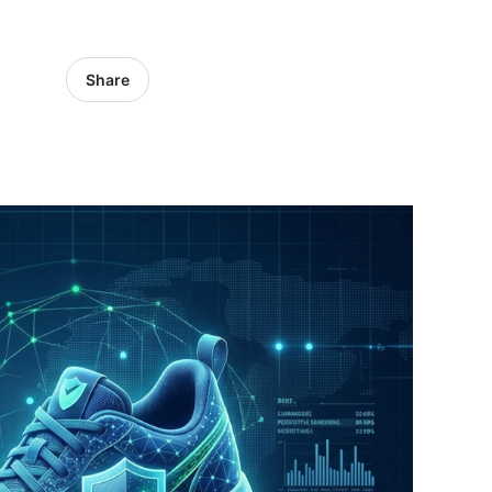
Share