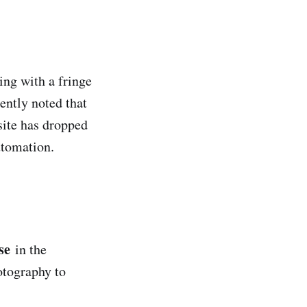
ing with a fringe
ently noted that
site has dropped
utomation.
se
in the
otography to