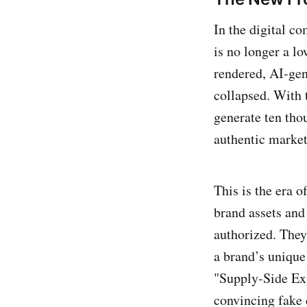
In the digital c
is no longer a lo
rendered, AI-gene
collapsed. With 
generate ten tho
authentic market
This is the era o
brand assets and 
authorized. The
a brand’s unique
"Supply-Side Expl
convincing fake 