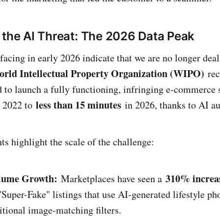
 the AI Threat: The 2026 Data Peak
acing in early 2026 indicate that we are no longer deal
rld Intellectual Property Organization (WIPO)
rec
d to launch a fully functioning, infringing e-commerce 
less than 15 minutes
n 2022 to
in 2026, thanks to AI a
ts highlight the scale of the challenge:
olume Growth:
310% increa
Marketplaces have seen a
Super-Fake" listings that use AI-generated lifestyle ph
itional image-matching filters.