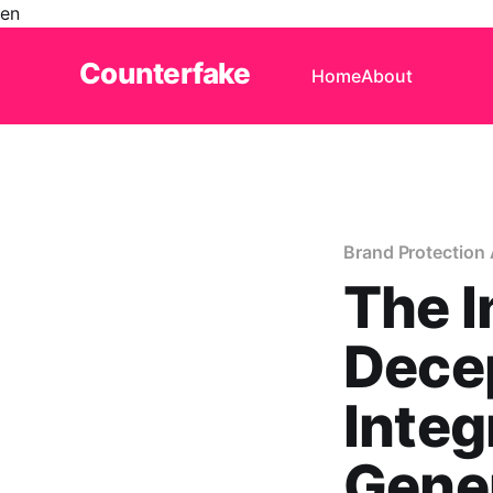
en
Counterfake
Home
About
Brand Protection 
The I
Decep
Integ
Gener