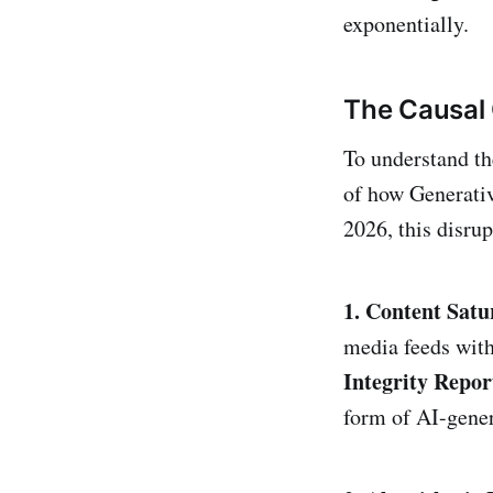
exponentially.
The Causal 
To understand th
of how Generativ
2026, this disru
1. Content Satu
media feeds with
Integrity Repor
form of AI-gener