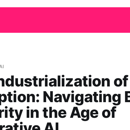
AI
ndustrialization of
tion: Navigating 
rity in the Age of
ative AI