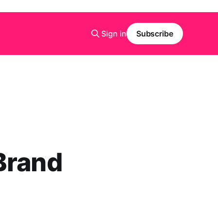
Sign in
Subscribe
Brand