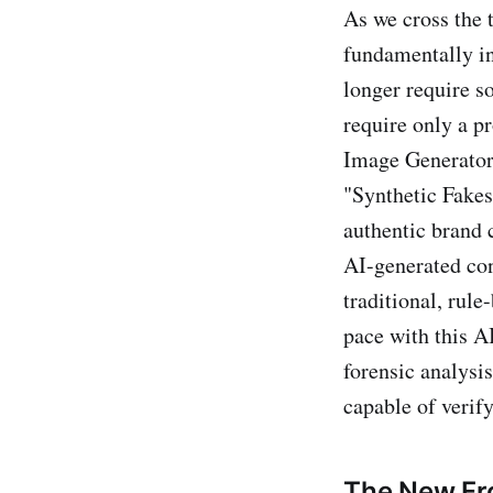
As we cross the 
fundamentally in
longer require s
require only a 
Image Generators,
"Synthetic Fakes
authentic brand 
AI-generated con
traditional, rul
pace with this 
forensic analysis
capable of verify
The New Fro