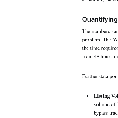
Quantifying
The numbers surf
Wo
problem. The
the time require
from 48 hours i
Further data poin
Listing V
volume of "
bypass trad