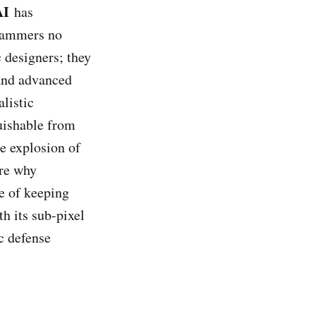
AI
has
Scammers no
 designers; they
and advanced
listic
uishable from
he explosion of
ore why
e of keeping
th its sub-pixel
ic defense