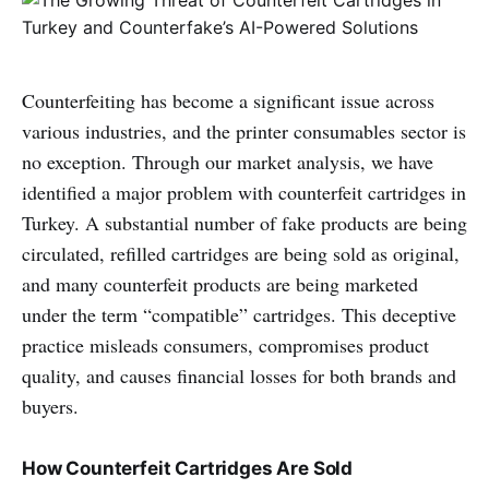
Counterfeiting has become a significant issue across
various industries, and the printer consumables sector is
no exception. Through our market analysis, we have
identified a major problem with counterfeit cartridges in
Turkey. A substantial number of fake products are being
circulated, refilled cartridges are being sold as original,
and many counterfeit products are being marketed
under the term “compatible” cartridges. This deceptive
practice misleads consumers, compromises product
quality, and causes financial losses for both brands and
buyers.
How Counterfeit Cartridges Are Sold