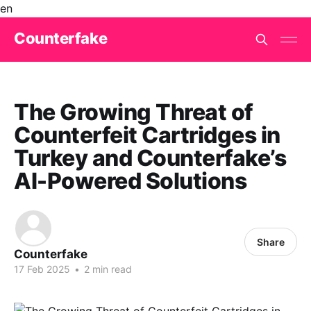
en
Counterfake
The Growing Threat of
Counterfeit Cartridges in
Turkey and Counterfake’s
AI-Powered Solutions
Share
Counterfake
17 Feb 2025
•
2 min read