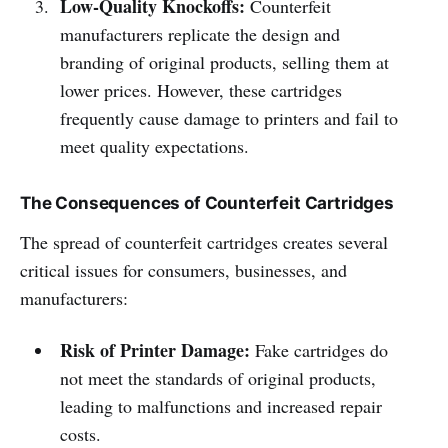
Low-Quality Knockoffs:
Counterfeit
manufacturers replicate the design and
branding of original products, selling them at
lower prices. However, these cartridges
frequently cause damage to printers and fail to
meet quality expectations.
The Consequences of Counterfeit Cartridges
The spread of counterfeit cartridges creates several
critical issues for consumers, businesses, and
manufacturers:
Risk of Printer Damage:
Fake cartridges do
not meet the standards of original products,
leading to malfunctions and increased repair
costs.