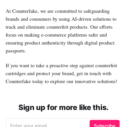
At Counterfake, we are committed to safeguarding
brands and consumers by using AI-driven solutions to
track and eliminate counterfeit products. Our efforts
focus on making e-commerce platforms safer and
ensuring product authenticity through digital product
passports.
If you want to take a proactive step against counterfeit
cartridges and protect your brand, get in touch with
Counterfake today to explore our innovative solutions!
Sign up for more like this.
Enter your email
Subscribe