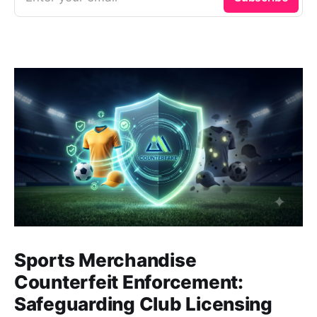
Sports Merchandise
Counterfeit Enforcement:
Safeguarding Club Licensing