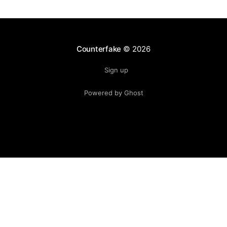
Counterfake
© 2026
Sign up
Powered by Ghost