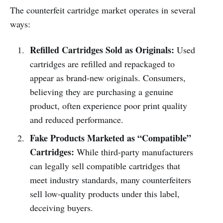
The counterfeit cartridge market operates in several
ways:
Refilled Cartridges Sold as Originals:
Used
cartridges are refilled and repackaged to
appear as brand-new originals. Consumers,
believing they are purchasing a genuine
product, often experience poor print quality
and reduced performance.
Fake Products Marketed as “Compatible”
Cartridges:
While third-party manufacturers
can legally sell compatible cartridges that
meet industry standards, many counterfeiters
sell low-quality products under this label,
deceiving buyers.