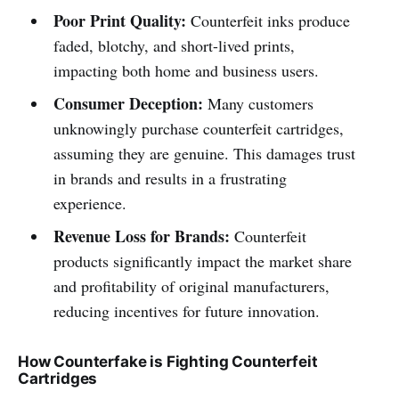
Poor Print Quality:
Counterfeit inks produce
faded, blotchy, and short-lived prints,
impacting both home and business users.
Consumer Deception:
Many customers
unknowingly purchase counterfeit cartridges,
assuming they are genuine. This damages trust
in brands and results in a frustrating
experience.
Revenue Loss for Brands:
Counterfeit
products significantly impact the market share
and profitability of original manufacturers,
reducing incentives for future innovation.
How Counterfake is Fighting Counterfeit
Cartridges