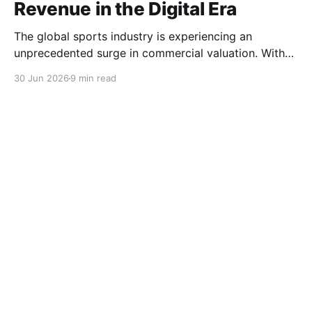
Revenue in the Digital Era
The global sports industry is experiencing an
unprecedented surge in commercial valuation. With
astronomical broadcasting rights, cross-border e-
30 Jun 2026
9 min read
commerce expansion, and highly anticipated global
tournaments, sports clubs and apparel brands have
become multinational entertainment powerhouses. At
the heart of this economic engine lies the licensing
ecosystem. Club jerseys, training gear, and