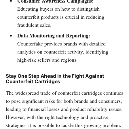
Consumer Awareness Campaigns:
Educating buyers on how to distinguish
counterfeit products is crucial in reducing
fraudulent sales.
Data Monitoring and Reporting:
Counterfake provides brands with detailed
analytics on counterfeit activity, identifying
high-risk sellers and regions.
Stay One Step Ahead in the Fight Against
Counterfeit Cartridges
The widespread trade of counterfeit cartridges continues
to pose significant risks for both brands and consumers,
leading to financial losses and product reliability issues.
However, with the right technology and proactive
strategies, it is possible to tackle this growing problem.