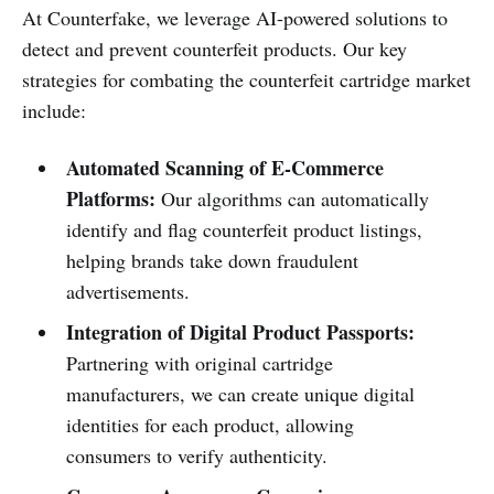
At Counterfake, we leverage AI-powered solutions to
detect and prevent counterfeit products. Our key
strategies for combating the counterfeit cartridge market
include:
Automated Scanning of E-Commerce
Platforms:
Our algorithms can automatically
identify and flag counterfeit product listings,
helping brands take down fraudulent
advertisements.
Integration of Digital Product Passports:
Partnering with original cartridge
manufacturers, we can create unique digital
identities for each product, allowing
consumers to verify authenticity.