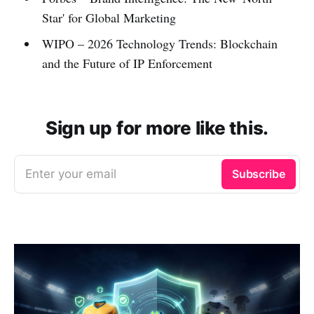
Star' for Global Marketing
WIPO – 2026 Technology Trends: Blockchain
and the Future of IP Enforcement
Sign up for more like this.
Enter your email
Subscribe