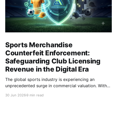
Sports Merchandise
Counterfeit Enforcement:
Safeguarding Club Licensing
Revenue in the Digital Era
The global sports industry is experiencing an
unprecedented surge in commercial valuation. With
astronomical broadcasting rights, cross-border e-
30 Jun 2026
9 min read
commerce expansion, and highly anticipated global
tournaments, sports clubs and apparel brands have
become multinational entertainment powerhouses. At