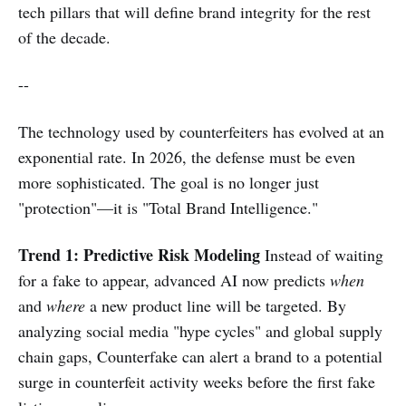
tech pillars that will define brand integrity for the rest
of the decade.
--
The technology used by counterfeiters has evolved at an
exponential rate. In 2026, the defense must be even
more sophisticated. The goal is no longer just
"protection"—it is "Total Brand Intelligence."
Trend 1: Predictive Risk Modeling
Instead of waiting
for a fake to appear, advanced AI now predicts
when
and
where
a new product line will be targeted. By
analyzing social media "hype cycles" and global supply
chain gaps, Counterfake can alert a brand to a potential
surge in counterfeit activity weeks before the first fake