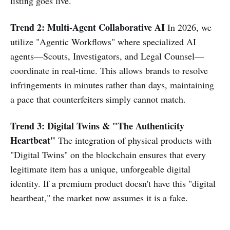
listing goes live.
Trend 2: Multi-Agent Collaborative AI
In 2026, we
utilize "Agentic Workflows" where specialized AI
agents—Scouts, Investigators, and Legal Counsel—
coordinate in real-time. This allows brands to resolve
infringements in minutes rather than days, maintaining
a pace that counterfeiters simply cannot match.
Trend 3: Digital Twins & "The Authenticity
Heartbeat"
The integration of physical products with
"Digital Twins" on the blockchain ensures that every
legitimate item has a unique, unforgeable digital
identity. If a premium product doesn't have this "digital
heartbeat," the market now assumes it is a fake.