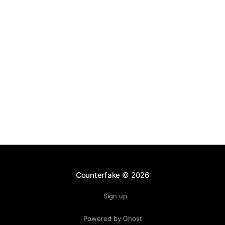
the heart of this economic engine lies the licensing
ecosystem. Club jerseys, training gear, and
Counterfake
© 2026
Sign up
Powered by Ghost