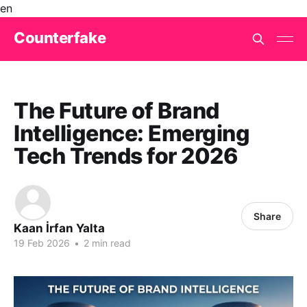
en
Counterfake
The Future of Brand
Intelligence: Emerging
Tech Trends for 2026
Share
Kaan İrfan Yalta
19 Feb 2026
•
2 min read