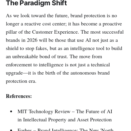
The Paradigm Shift
As we look toward the future, brand protection is no
longer a reactive cost center; it has become a proactive
pillar of the Customer Experience. The most successful
brands in 2026 will be those that use AI not just as a
shield to stop fakes, but as an intelligence tool to build
an unbreakable bond of trust. The move from
enforcement to intelligence is not just a technical
upgrade—it is the birth of the autonomous brand
protection era.
References:
MIT Technology Review – The Future of AI
in Intellectual Property and Asset Protection
Forbes – Brand Intelligence: The New 'North