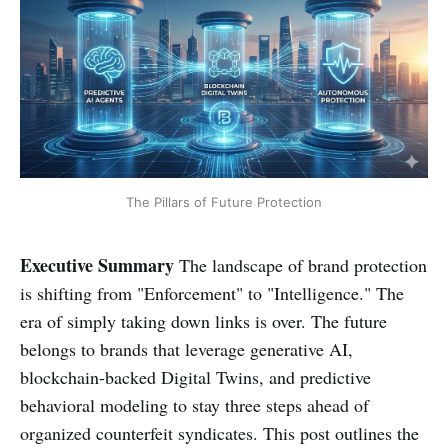
The Pillars of Future Protection
Executive Summary
The landscape of brand protection
is shifting from "Enforcement" to "Intelligence." The
era of simply taking down links is over. The future
belongs to brands that leverage generative AI,
blockchain-backed Digital Twins, and predictive
behavioral modeling to stay three steps ahead of
organized counterfeit syndicates. This post outlines the