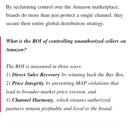
By reclaiming control over the Amazon marketplace,
brands do more than just protect a single channel; they
secure their entire global distribution strategy.
What is the ROI of controlling unauthorized sellers on
Amazon?
The ROI is measured in three ways:
1)
Direct Sales Recovery
by winning back the Buy Box,
2)
Price Integrity
by preventing MAP violations that
lead to broader market price erosion, and
3)
Channel Harmony
, which ensures authorized
partners remain profitable and loyal to the brand.