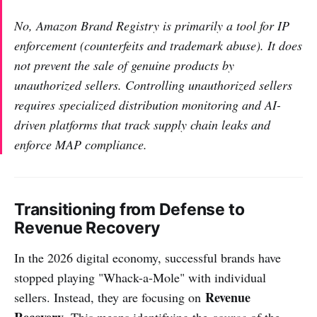
No, Amazon Brand Registry is primarily a tool for IP
enforcement (counterfeits and trademark abuse). It does
not prevent the sale of genuine products by
unauthorized sellers. Controlling unauthorized sellers
requires specialized distribution monitoring and AI-
driven platforms that track supply chain leaks and
enforce MAP compliance.
Transitioning from Defense to
Revenue Recovery
In the 2026 digital economy, successful brands have
stopped playing "Whack-a-Mole" with individual
Revenue
sellers. Instead, they are focusing on
Recovery
. This means identifying the
source
of the