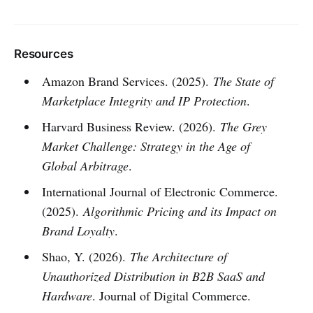
Resources
Amazon Brand Services. (2025).
The State of
Marketplace Integrity and IP Protection
.
Harvard Business Review. (2026).
The Grey
Market Challenge: Strategy in the Age of
Global Arbitrage
.
International Journal of Electronic Commerce.
(2025).
Algorithmic Pricing and its Impact on
Brand Loyalty
.
Shao, Y. (2026).
The Architecture of
Unauthorized Distribution in B2B SaaS and
Hardware
. Journal of Digital Commerce.