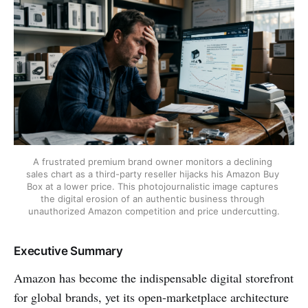
A frustrated premium brand owner monitors a declining 
sales chart as a third-party reseller hijacks his Amazon Buy 
Box at a lower price. This photojournalistic image captures 
the digital erosion of an authentic business through 
unauthorized Amazon competition and price undercutting.
Executive Summary
Amazon has become the indispensable digital storefront
for global brands, yet its open-marketplace architecture