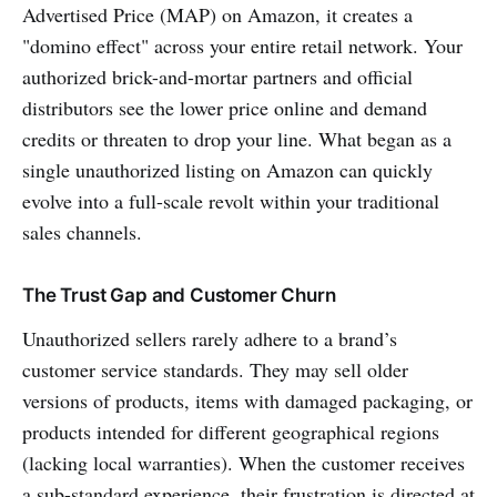
Advertised Price (MAP) on Amazon, it creates a
"domino effect" across your entire retail network. Your
authorized brick-and-mortar partners and official
distributors see the lower price online and demand
credits or threaten to drop your line. What began as a
single unauthorized listing on Amazon can quickly
evolve into a full-scale revolt within your traditional
sales channels.
The Trust Gap and Customer Churn
Unauthorized sellers rarely adhere to a brand’s
customer service standards. They may sell older
versions of products, items with damaged packaging, or
products intended for different geographical regions
(lacking local warranties). When the customer receives
a sub-standard experience, their frustration is directed at