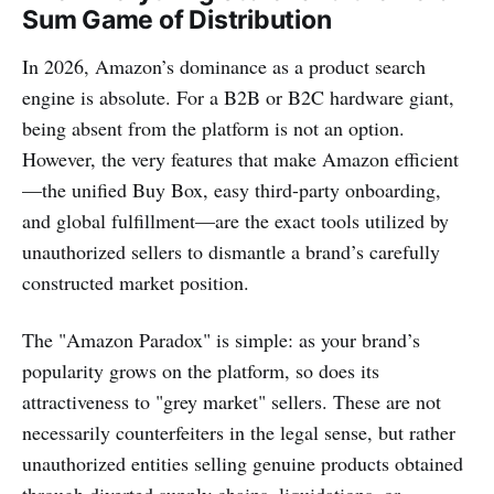
Sum Game of Distribution
In 2026, Amazon’s dominance as a product search
engine is absolute. For a B2B or B2C hardware giant,
being absent from the platform is not an option.
However, the very features that make Amazon efficient
—the unified Buy Box, easy third-party onboarding,
and global fulfillment—are the exact tools utilized by
unauthorized sellers to dismantle a brand’s carefully
constructed market position.
The "Amazon Paradox" is simple: as your brand’s
popularity grows on the platform, so does its
attractiveness to "grey market" sellers. These are not
necessarily counterfeiters in the legal sense, but rather
unauthorized entities selling genuine products obtained
through diverted supply chains, liquidations, or