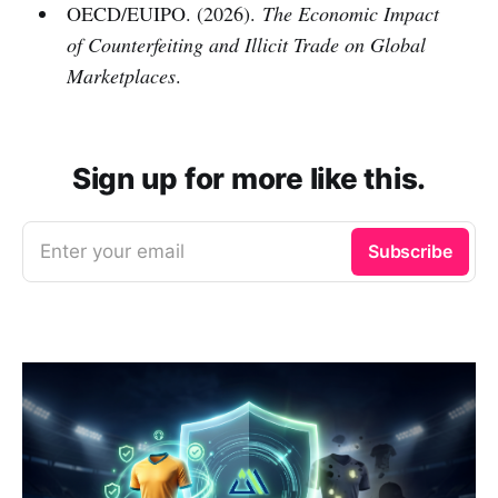
OECD/EUIPO. (2026).
The Economic Impact
of Counterfeiting and Illicit Trade on Global
Marketplaces
.
Sign up for more like this.
Enter your email
Subscribe