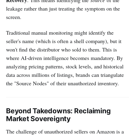
leakage rather than just treating the symptom on the
screen.
Traditional manual monitoring might identify the
seller's name (which is often a shell company), but it
won't find the distributor who sold to them. This is
where AI-driven intelligence becomes mandatory. By
analyzing pricing patterns, stock levels, and historical
data across millions of listings, brands can triangulate
the "Source Nodes" of their unauthorized inventory.
Beyond Takedowns: Reclaiming
Market Sovereignty
The challenge of unauthorized sellers on Amazon is a