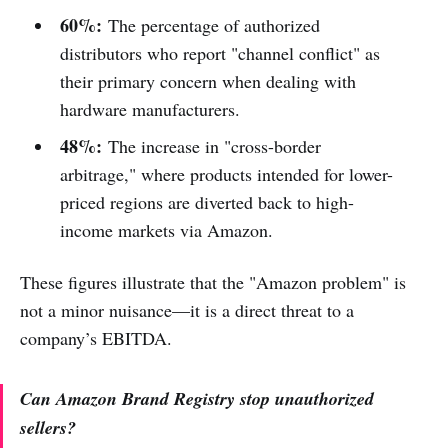
60%:
The percentage of authorized
distributors who report "channel conflict" as
their primary concern when dealing with
hardware manufacturers.
48%:
The increase in "cross-border
arbitrage," where products intended for lower-
priced regions are diverted back to high-
income markets via Amazon.
These figures illustrate that the "Amazon problem" is
not a minor nuisance—it is a direct threat to a
company’s EBITDA.
Can Amazon Brand Registry stop unauthorized
sellers?