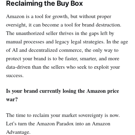
Reclaiming the Buy Box
Amazon is a tool for growth, but without proper
oversight, it can become a tool for brand destruction.
The unauthorized seller thrives in the gaps left by
manual processes and legacy legal strategies. In the age
of AI and decentralized commerce, the only way to
protect your brand is to be faster, smarter, and more
data-driven than the sellers who seek to exploit your
success.
Is your brand currently losing the Amazon price
war?
The time to reclaim your market sovereignty is now.
Let’s turn the Amazon Paradox into an Amazon
Advantage.