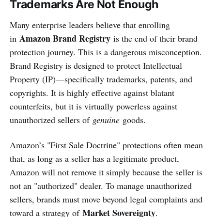
Trademarks Are Not Enough
Many enterprise leaders believe that enrolling
Amazon Brand Registry
in
is the end of their brand
protection journey. This is a dangerous misconception.
Brand Registry is designed to protect Intellectual
Property (IP)—specifically trademarks, patents, and
copyrights. It is highly effective against blatant
counterfeits, but it is virtually powerless against
unauthorized sellers of
genuine
goods.
Amazon’s "First Sale Doctrine" protections often mean
that, as long as a seller has a legitimate product,
Amazon will not remove it simply because the seller is
not an "authorized" dealer. To manage unauthorized
sellers, brands must move beyond legal complaints and
Market Sovereignty
toward a strategy of
.