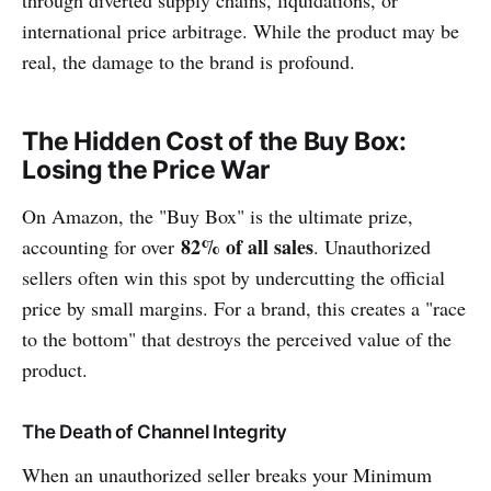
international price arbitrage. While the product may be
real, the damage to the brand is profound.
The Hidden Cost of the Buy Box:
Losing the Price War
On Amazon, the "Buy Box" is the ultimate prize,
82% of all sales
accounting for over
. Unauthorized
sellers often win this spot by undercutting the official
price by small margins. For a brand, this creates a "race
to the bottom" that destroys the perceived value of the
product.
The Death of Channel Integrity
When an unauthorized seller breaks your Minimum