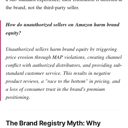
the brand, not the third-party seller.
How do unauthorized sellers on Amazon harm brand
equity?
Unauthorized sellers harm brand equity by triggering
price erosion through MAP violations, creating channel
conflict with authorized distributors, and providing sub-
standard customer service. This results in negative
product reviews, a "race to the bottom" in pricing, and
a loss of consumer trust in the brand's premium
positioning.
The Brand Registry Myth: Why