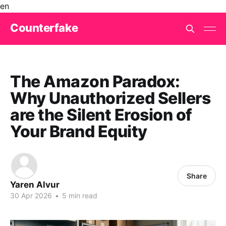
en
Counterfake
The Amazon Paradox:
Why Unauthorized Sellers
are the Silent Erosion of
Your Brand Equity
Share
Yaren Alvur
30 Apr 2026
•
5 min read