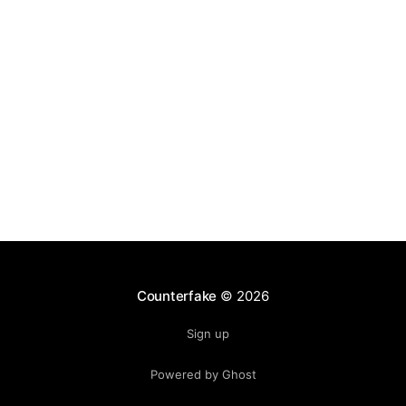
ecosystem. Club jerseys, training gear, and
Counterfake
© 2026
Sign up
Powered by Ghost