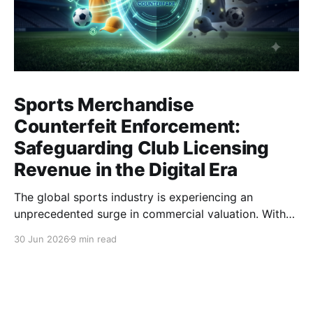
Sports Merchandise
Counterfeit Enforcement:
Safeguarding Club Licensing
Revenue in the Digital Era
The global sports industry is experiencing an
unprecedented surge in commercial valuation. With
astronomical broadcasting rights, cross-border e-
30 Jun 2026
9 min read
commerce expansion, and highly anticipated global
tournaments, sports clubs and apparel brands have
become multinational entertainment powerhouses. At
the heart of this economic engine lies the licensing