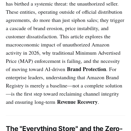
has birthed a systemic threat: the unauthorized seller.
These entities, operating outside of official distribution
agreements, do more than just siphon sales; they trigger
a cascade of brand erosion, price instability, and
customer dissatisfaction. This article explores the
macroeconomic impact of unauthorized Amazon
activity in 2026, why traditional Minimum Advertised
Price (MAP) enforcement is failing, and the necessity
Brand Protection
of moving toward AI-driven
. For
enterprise leaders, understanding that Amazon Brand
Registry is merely a baseline—not a complete solution
—is the first step toward reclaiming channel integrity
Revenue Recovery
and ensuring long-term
.
The "Everything Store" and the Zero-