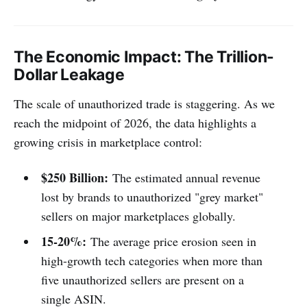
The Economic Impact: The Trillion-
Dollar Leakage
The scale of unauthorized trade is staggering. As we
reach the midpoint of 2026, the data highlights a
growing crisis in marketplace control:
$250 Billion:
The estimated annual revenue
lost by brands to unauthorized "grey market"
sellers on major marketplaces globally.
15-20%:
The average price erosion seen in
high-growth tech categories when more than
five unauthorized sellers are present on a
single ASIN.