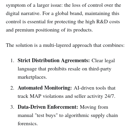
symptom of a larger issue: the loss of control over the
digital narrative. For a global brand, maintaining this
control is essential for protecting the high R&D costs
and premium positioning of its products.
The solution is a multi-layered approach that combines:
Strict Distribution Agreements:
Clear legal
language that prohibits resale on third-party
marketplaces.
Automated Monitoring:
AI-driven tools that
track MAP violations and seller activity 24/7.
Data-Driven Enforcement:
Moving from
manual "test buys" to algorithmic supply chain
forensics.