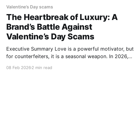
Valentine’s Day scams
The Heartbreak of Luxury: A
Brand’s Battle Against
Valentine’s Day Scams
Executive Summary Love is a powerful motivator, but
for counterfeiters, it is a seasonal weapon. In 2026,
the fraud landscape has split: while luxury jewelry
08 Feb 2026
2 min read
remains a target for "superfakes," a new wave
of Experience Scams—fake cooking workshops and
dinner vouchers—is breaking consumer trust. This
story