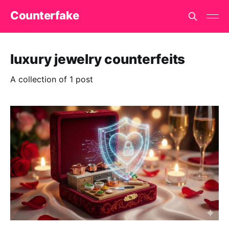
Counterfake
luxury jewelry counterfeits
A collection of 1 post