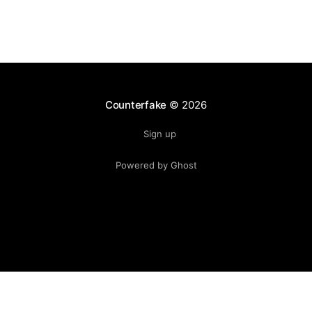
Counterfake
© 2026
Sign up
Powered by Ghost