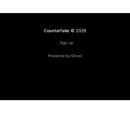
Counterfake
© 2026
Sign up
Powered by Ghost