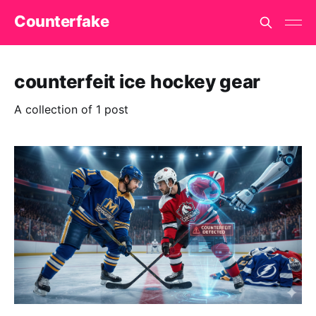
Counterfake
counterfeit ice hockey gear
A collection of 1 post