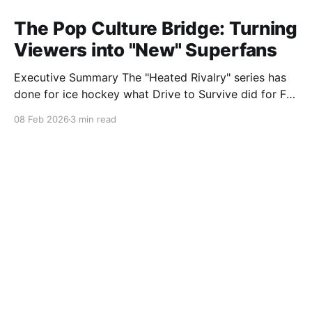
The Pop Culture Bridge: Turning
Viewers into "New" Superfans
Executive Summary The "Heated Rivalry" series has
done for ice hockey what Drive to Survive did for F1:
it brought in millions of fans who previously had zero
08 Feb 2026
3 min read
interest in the sport. This "Gateway Fandom" has
triggered a dual-front war in the counterfeit market,
targeting both