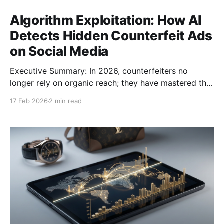
Algorithm Exploitation: How AI
Detects Hidden Counterfeit Ads
on Social Media
Executive Summary: In 2026, counterfeiters no
longer rely on organic reach; they have mastered the
art of "Algorithm Exploitation." By weaponizing
17 Feb 2026
2 min read
micro-targeting and ephemeral ad formats, bad
actors are bypassing traditional keyword-based
filters to reach high-intent buyers. This "Dark Social"
strategy allows them to hide in