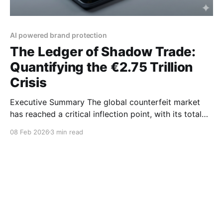
AI powered brand protection
The Ledger of Shadow Trade:
Quantifying the €2.75 Trillion
Crisis
Executive Summary The global counterfeit market
has reached a critical inflection point, with its total
economic impact estimated at €2.75 trillion. While
08 Feb 2026
3 min read
Far East Asia remains the primary production hub,
the "battlefield" has moved to global digital
platforms and small-parcel e-commerce. As we enter
2026, the rise