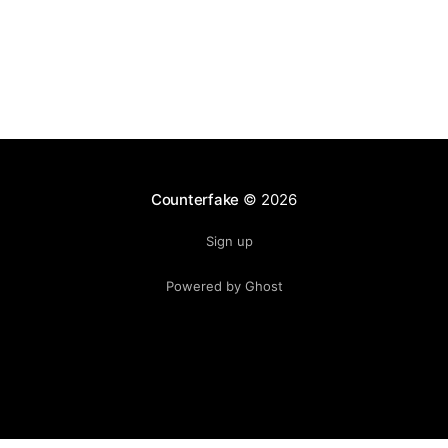
Counterfake
© 2026
Sign up
Powered by Ghost