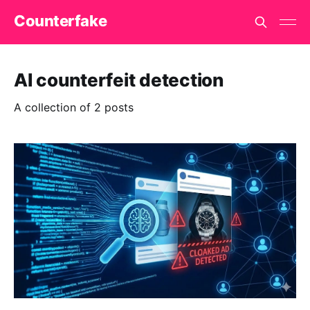
Counterfake
AI counterfeit detection
A collection of 2 posts