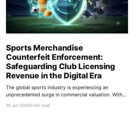
Sports Merchandise
Counterfeit Enforcement:
Safeguarding Club Licensing
Revenue in the Digital Era
The global sports industry is experiencing an
unprecedented surge in commercial valuation. With
astronomical broadcasting rights, cross-border e-
30 Jun 2026
9 min read
commerce expansion, and highly anticipated global
tournaments, sports clubs and apparel brands have
become multinational entertainment powerhouses. At
the heart of this economic engine lies the licensing