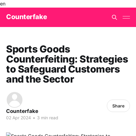
en
Counterfake
Sports Goods
Counterfeiting: Strategies
to Safeguard Customers
and the Sector
Share
Counterfake
02 Apr 2024
•
3 min read