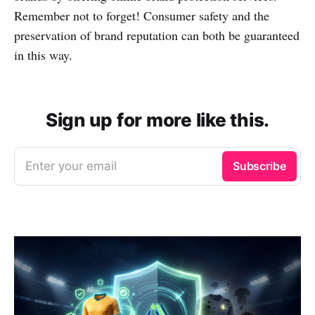
Remember not to forget! Consumer safety and the
preservation of brand reputation can both be guaranteed
in this way.
Sign up for more like this.
Enter your email
Subscribe