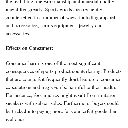
the real thing, the workmanship and material quality
may differ greatly. Sports goods are frequently
counterfeited in a number of ways, including apparel
and accessories, sports equipment, jewelry and
accessories.
Effects on Consumer:
Consumer harm is one of the most significant
consequences of sports product counterfeiting. Products
that are counterfeit frequently don't live up to consumer
expectations and may even be harmful to their health.
For instance, foot injuries might result from imitation
sneakers with subpar soles. Furthermore, buyers could
be tricked into paying more for counterfeit goods than
real ones.