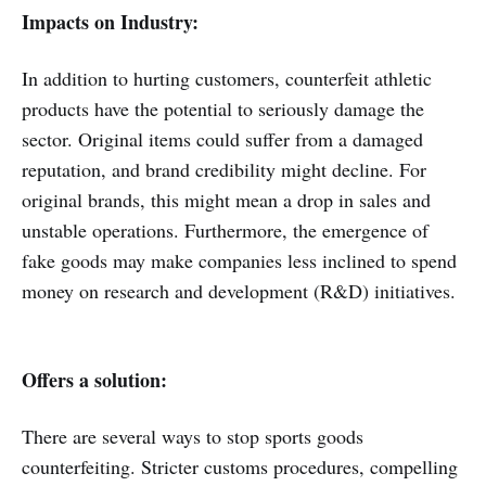
Impacts on Industry:
In addition to hurting customers, counterfeit athletic
products have the potential to seriously damage the
sector. Original items could suffer from a damaged
reputation, and brand credibility might decline. For
original brands, this might mean a drop in sales and
unstable operations. Furthermore, the emergence of
fake goods may make companies less inclined to spend
money on research and development (R&D) initiatives.
Offers a solution:
There are several ways to stop sports goods
counterfeiting. Stricter customs procedures, compelling