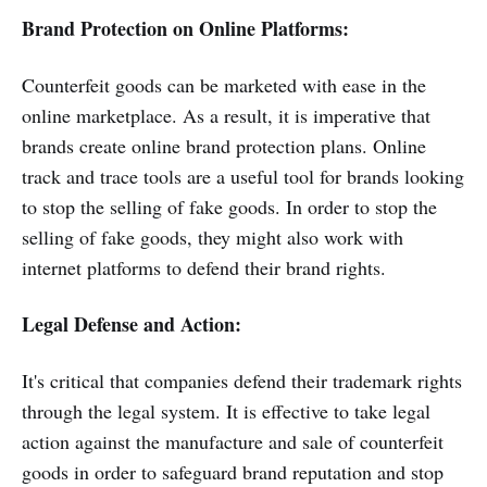
Brand Protection on Online Platforms:
Counterfeit goods can be marketed with ease in the
online marketplace. As a result, it is imperative that
brands create online brand protection plans. Online
track and trace tools are a useful tool for brands looking
to stop the selling of fake goods. In order to stop the
selling of fake goods, they might also work with
internet platforms to defend their brand rights.
Legal Defense and Action:
It's critical that companies defend their trademark rights
through the legal system. It is effective to take legal
action against the manufacture and sale of counterfeit
goods in order to safeguard brand reputation and stop