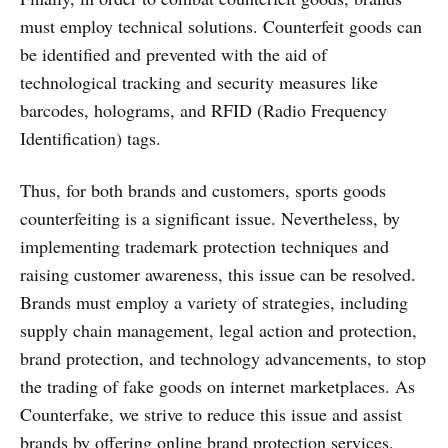
must employ technical solutions. Counterfeit goods can
be identified and prevented with the aid of
technological tracking and security measures like
barcodes, holograms, and RFID (Radio Frequency
Identification) tags.
Thus, for both brands and customers, sports goods
counterfeiting is a significant issue. Nevertheless, by
implementing trademark protection techniques and
raising customer awareness, this issue can be resolved.
Brands must employ a variety of strategies, including
supply chain management, legal action and protection,
brand protection, and technology advancements, to stop
the trading of fake goods on internet marketplaces. As
Counterfake, we strive to reduce this issue and assist
brands by offering online brand protection services.