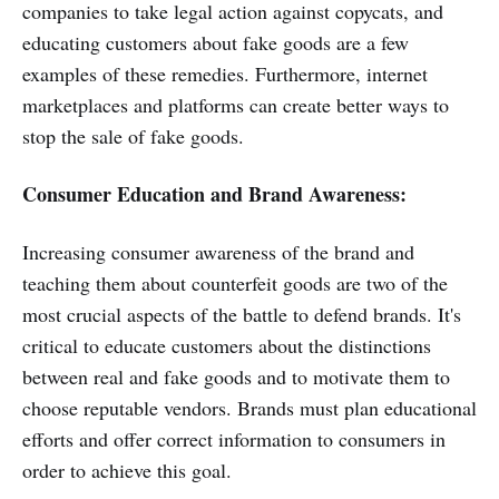
companies to take legal action against copycats, and
educating customers about fake goods are a few
examples of these remedies. Furthermore, internet
marketplaces and platforms can create better ways to
stop the sale of fake goods.
Consumer Education and Brand Awareness:
Increasing consumer awareness of the brand and
teaching them about counterfeit goods are two of the
most crucial aspects of the battle to defend brands. It's
critical to educate customers about the distinctions
between real and fake goods and to motivate them to
choose reputable vendors. Brands must plan educational
efforts and offer correct information to consumers in
order to achieve this goal.