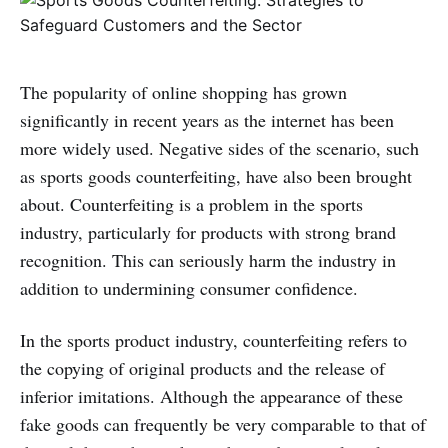
The popularity of online shopping has grown
significantly in recent years as the internet has been
more widely used. Negative sides of the scenario, such
as sports goods counterfeiting, have also been brought
about. Counterfeiting is a problem in the sports
industry, particularly for products with strong brand
recognition. This can seriously harm the industry in
addition to undermining consumer confidence.
In the sports product industry, counterfeiting refers to
the copying of original products and the release of
inferior imitations. Although the appearance of these
fake goods can frequently be very comparable to that of