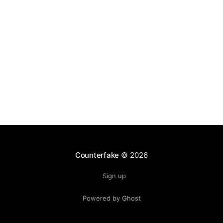
ecosystem. Club jerseys, training gear, and
Counterfake
© 2026
Sign up
Powered by Ghost