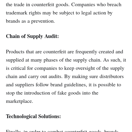
the trade in counterfeit goods. Companies who breach
trademark rights may be subject to legal action by
brands as a prevention.
Chain of Supply Audit:
Products that are counterfeit are frequently created and
supplied at many phases of the supply chain. As such, it
is critical for companies to keep oversight of the supply
chain and carry out audits. By making sure distributors
and suppliers follow brand guidelines, it is possible to
stop the introduction of fake goods into the
marketplace.
Technological Solutions:
Finally, in order to combat counterfeit goods, brands