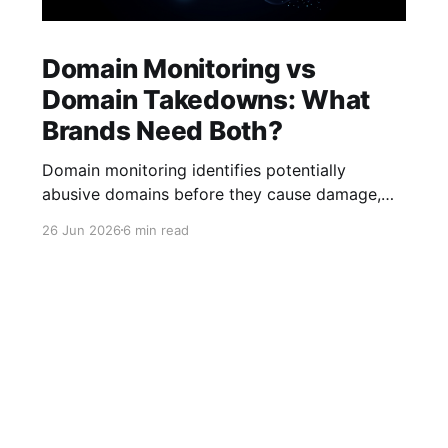
Domain Monitoring vs
Domain Takedowns: What
Brands Need Both?
Domain monitoring identifies potentially
abusive domains before they cause damage,
while domain takedowns remove malicious
26 Jun 2026
6 min read
domains that infringe trademarks, conduct
phishing attacks, or impersonate brands.
Effective brand protection programs require
both proactive monitoring and enforcement.
The internet has become one of the most
important channels for brand growth, customer
acquisition,