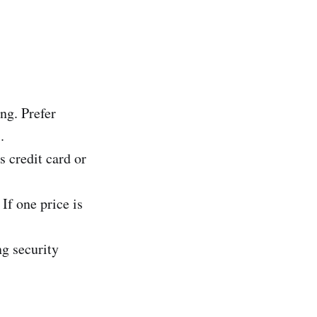
ng. Prefer
.
 credit card or
If one price is
ng security