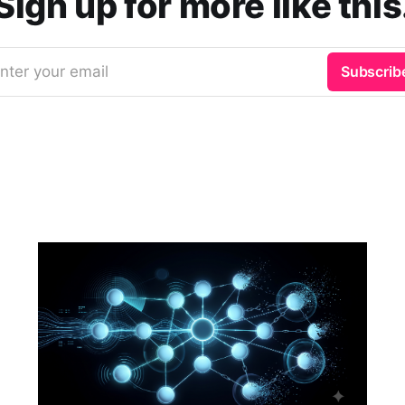
Sign up for more like this
nter your email
Subscrib