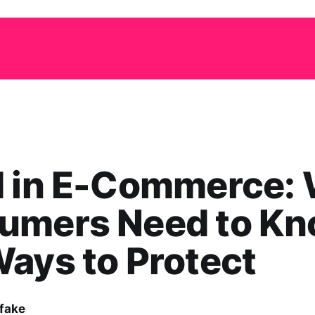
d in E-Commerce:
umers Need to K
ays to Protect
fake