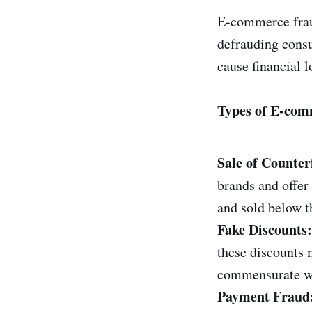
E-commerce fraud
defrauding consu
cause financial 
Types of E-co
Sale of Counter
brands and offer 
and sold below th
Fake Discounts:
these discounts 
commensurate wit
Payment Fraud