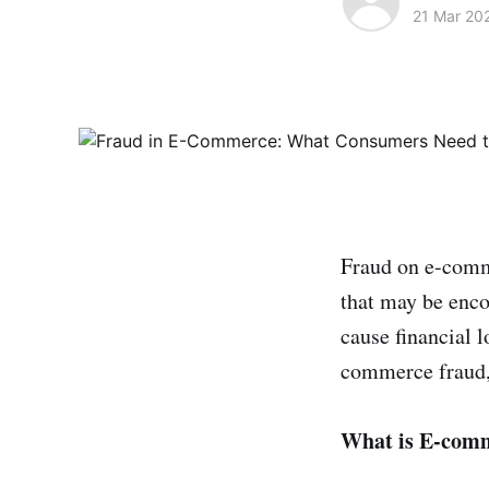
21 Mar 20
Fraud on e-comme
that may be enco
cause financial l
commerce fraud, 
What is E-com