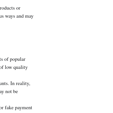
roducts or
ous ways and may
ts of popular
of low quality
ts. In reality,
ay not be
s or fake payment