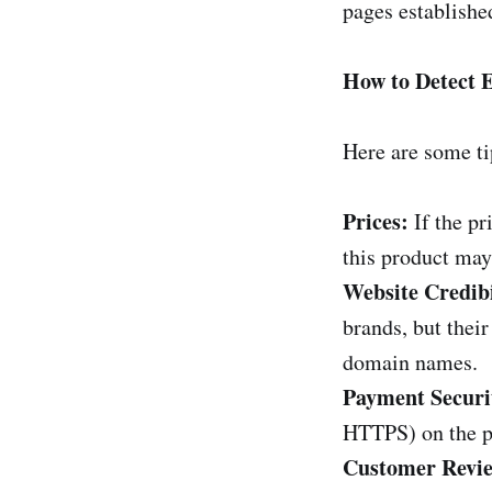
pages establishe
How to Detect
Here are some ti
Prices:
If the p
this product may
Website Credibi
brands, but thei
domain names.
Payment Securi
HTTPS) on the p
Customer Revie