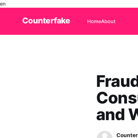
en
Counterfake
Home
About
Frau
Cons
and W
Counter