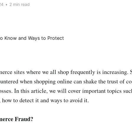
24
•
2 min read
rce sites where we all shop frequently is increasing. 
untered when shopping online can shake the trust of c
osses. In this article, we will cover important topics suc
how to detect it and ways to avoid it.
merce Fraud?