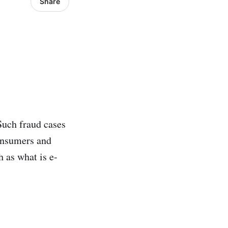
Share
Such fraud cases
onsumers and
h as what is e-