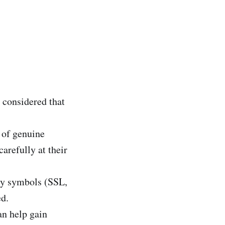
e considered that
n of genuine
arefully at their
ity symbols (SSL,
d.
n help gain