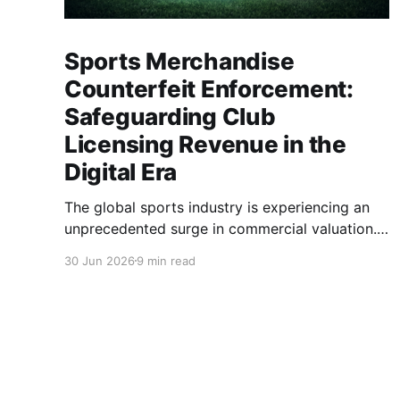
Sports Merchandise
Counterfeit Enforcement:
Safeguarding Club
Licensing Revenue in the
Digital Era
The global sports industry is experiencing an
unprecedented surge in commercial valuation.
With astronomical broadcasting rights, cross-
30 Jun 2026
9 min read
border e-commerce expansion, and highly
anticipated global tournaments, sports clubs
and apparel brands have become multinational
entertainment powerhouses. At the heart of this
economic engine lies the licensing ecosystem.
Club jerseys, training gear, and