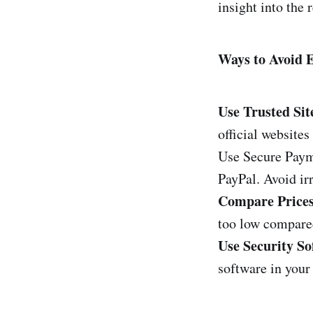
insight into the r
Ways to Avoid
Use Trusted Sit
official website
Use Secure Paym
PayPal. Avoid ir
Compare Prices
too low compared
Use Security So
software in your