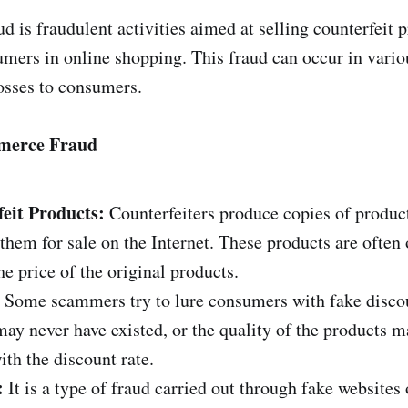
 is fraudulent activities aimed at selling counterfeit p
mers in online shopping. This fraud can occur in vari
losses to consumers.
mmerce Fraud
feit Products:
Counterfeiters produce copies of produc
them for sale on the Internet. These products are often 
e price of the original products.
Some scammers try to lure consumers with fake discoun
may never have existed, or the quality of the products m
h the discount rate.
:
It is a type of fraud carried out through fake website