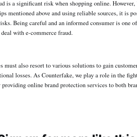
 is a significant risk when shopping online. However,
tips mentioned above and using reliable sources, it is po
isks. Being careful and an informed consumer is one o
o deal with e-commerce fraud.
 must also resort to various solutions to gain customer
ional losses. As Counterfake, we play a role in the figh
y providing online brand protection services to both bra