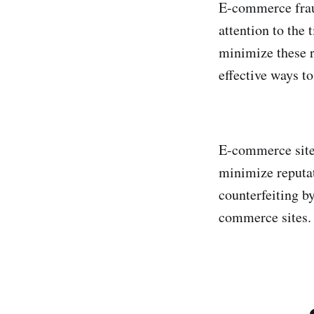
E-commerce fraud
attention to the 
minimize these r
effective ways t
E-commerce sites
minimize reputat
counterfeiting b
commerce sites.