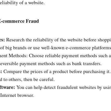
eliability of a website.
 E-commerce Fraud
es:
Research the reliability of the website before shoppi
s of big brands or use well-known e-commerce platforms
ent Methods: Choose reliable payment methods such as
reversible payment methods such as bank transfers.
:
Compare the prices of a product before purchasing it. 
 to others, then be careful.
ftware:
You can help detect fraudulent websites by usi
 Internet browser.