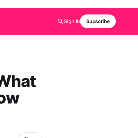
Sign in
Subscribe
 What
now