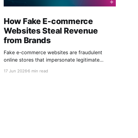
How Fake E-commerce
Websites Steal Revenue
from Brands
Fake e-commerce websites are fraudulent
online stores that impersonate legitimate
brands to steal customer payments, personal
17 Jun 2026
6 min read
data, and sales revenue. They often use copied
branding, fake discounts, typosquatting
domains, and deceptive advertising to appear
authentic. Counterfeit products are no longer
the only digital threat facing global brands.
Today, sophisticated fake