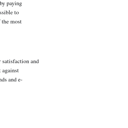
 by paying
ssible to
f the most
 satisfaction and
t against
nds and e-