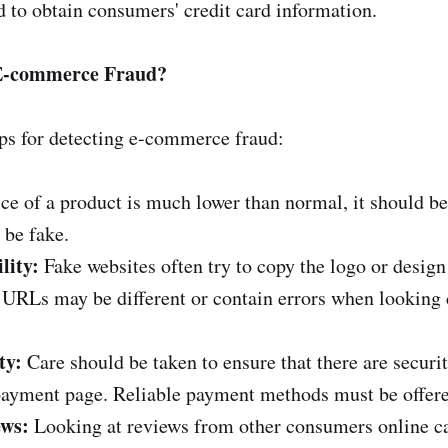
d to obtain consumers' credit card information.
 E-commerce Fraud?
ps for detecting e-commerce fraud:
rice of a product is much lower than normal, it should b
 be fake.
lity:
Fake websites often try to copy the logo or desig
r URLs may be different or contain errors when looking c
ty:
Care should be taken to ensure that there are secur
ayment page. Reliable payment methods must be offere
ws:
Looking at reviews from other consumers online ca