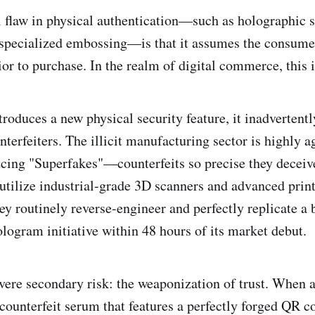
flaw in physical authentication—such as holographic se
r specialized embossing—is that it assumes the consume
ior to purchase. In the realm of digital commerce, this i
roduces a new physical security feature, it inadvertentl
nterfeiters. The illicit manufacturing sector is highly ag
cing "Superfakes"—counterfeits so precise they deceiv
tilize industrial-grade 3D scanners and advanced prin
ey routinely reverse-engineer and perfectly replicate a 
ologram initiative within 48 hours of its market debut.
evere secondary risk: the weaponization of trust. When
 counterfeit serum that features a perfectly forged QR c