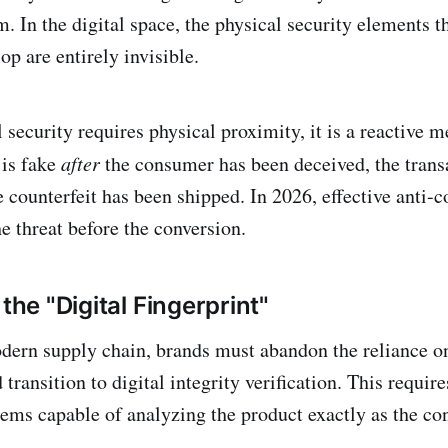
m. In the digital space, the physical security elements 
op are entirely invisible.
security requires physical proximity, it is a reactive m
 is fake
after
the consumer has been deceived, the trans
 counterfeit has been shipped. In 2026, effective anti-c
e threat before the conversion.
 the "Digital Fingerprint"
dern supply chain, brands must abandon the reliance o
 transition to digital integrity verification. This requir
ms capable of analyzing the product exactly as the con
.