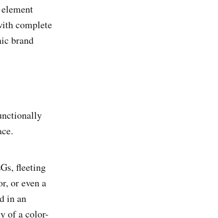
y element
with complete
hic brand
unctionally
ace.
s, fleeting
r, or even a
d in an
y of a color-