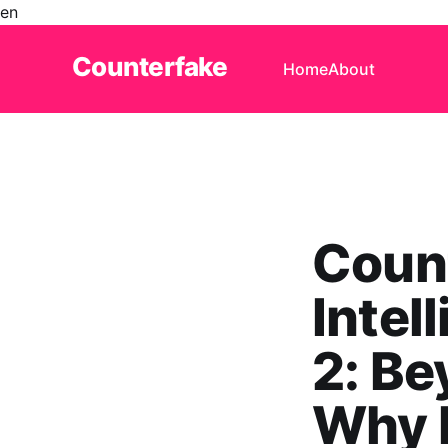
en
Counterfake
Home
About
Coun
Intel
2: Be
Why P