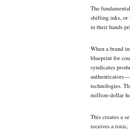
The fundamental 
shifting inks, o
in their hands pr
When a brand int
blueprint for cou
syndicates produ
authenticators—u
technologies. Th
million-dollar h
This creates a s
receives a toxic,