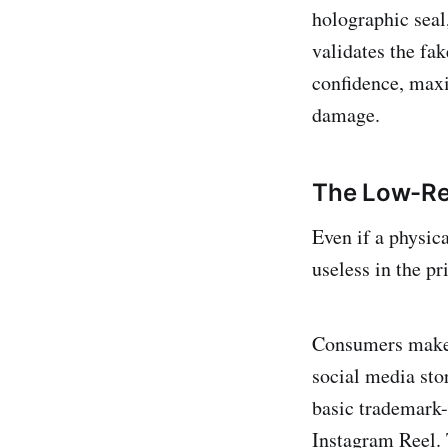
holographic seal
validates the fa
confidence, maxi
damage.
The Low-Res
Even if a physica
useless in the p
Consumers make 
social media sto
basic trademark
Instagram Reel. T