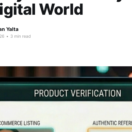
Digital World
an Yalta
26
•
3 min read