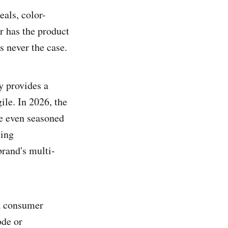
als, color-
r has the product
s never the case.
y provides a
ile. In 2026, the
e even seasoned
ting
brand's multi-
 a consumer
ode or