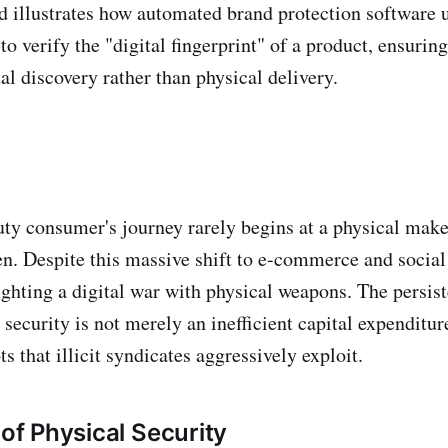
d illustrates how automated brand protection software 
o verify the "digital fingerprint" of a product, ensuring
tal discovery rather than physical delivery.
y consumer's journey rarely begins at a physical make
en. Despite this massive shift to e-commerce and social
fighting a digital war with physical weapons. The persis
ecurity is not merely an inefficient capital expenditure
ts that illicit syndicates aggressively exploit.
 of Physical Security