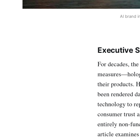
AI brand i
Executive 
For decades, the
measures—hologr
their products. 
been rendered d
technology to re
consumer trust ag
entirely non-fun
article examines 