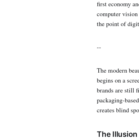
first economy an
computer vision t
the point of digi
--
The modern beaut
begins on a scre
brands are still 
packaging-based s
creates blind spo
The Illusion