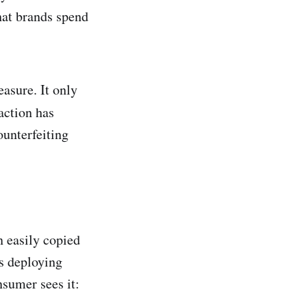
that brands spend
easure. It only
action has
ounterfeiting
n easily copied
es deploying
sumer sees it: